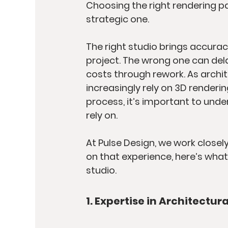
Choosing the right rendering par
strategic one.
The right studio brings accuracy
project. The wrong one can del
costs through rework. As archi
increasingly rely on 3D renderin
process, it’s important to und
rely on.
At Pulse Design, we work closel
on that experience, here’s what
studio.
1. Expertise in Architectur