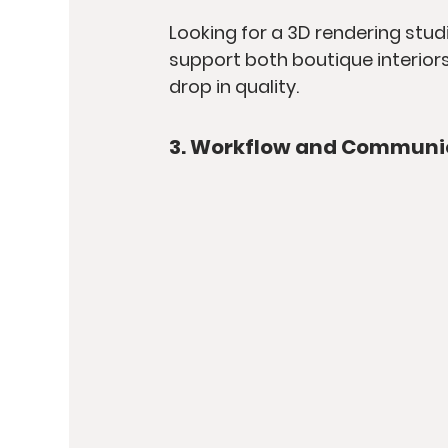
Looking for a 3D rendering studi
support both boutique interiors
drop in quality.
3. Workflow and Communi