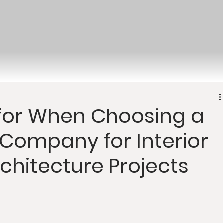
 for When Choosing a
Company for Interior
chitecture Projects