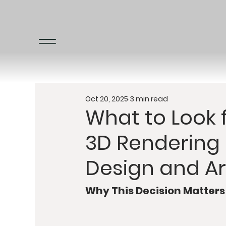
Oct 20, 2025
3 min read
What to Look
3D Rendering 
Design and Ar
Why This Decision Matters