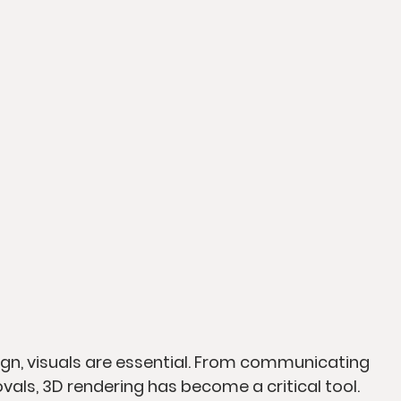
sign, visuals are essential. From communicating 
vals, 3D rendering has become a critical tool. 