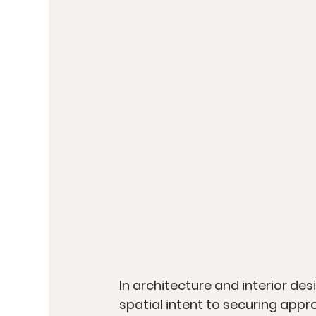
In architecture and interior de
spatial intent to securing appro