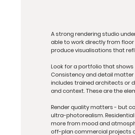
A strong rendering studio unde
able to work directly from floo
produce visualisations that ref
Look for a portfolio that shows 
Consistency and detail matter m
includes trained architects or 
and context. These are the elem
Render quality matters - but co
ultra-photorealism. Residential 
more from mood and atmosphere
off-plan commercial projects of