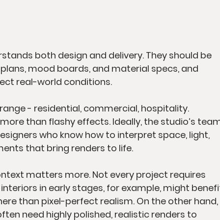
rstands both design and delivery. They should be 
r plans, mood boards, and material specs, and 
lect real-world conditions.
range - residential, commercial, hospitality. 
ore than flashy effects. Ideally, the studio’s team
designers who know how to interpret space, light, 
ents that bring renders to life.
ntext matters more. Not every project requires 
interiors in early stages, for example, might benefi
 than pixel-perfect realism. On the other hand, 
ten need highly polished, realistic renders to 