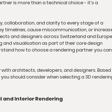
tner is more than a technical choice - it’s a 
, collaboration, and clarity to every stage of a 
ay timelines, cause miscommunication, or increase
tects and designers across Switzerland and Europe
g and visualisation as part of their core design 
erstand how to choose a rendering partner you can
y with architects, developers, and designers. Based 
 you should consider when selecting a 3D renderin
al and Interior Rendering