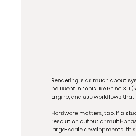
Rendering is as much about syst
be fluent in tools like Rhino 3D 
Engine, and use workflows that a
Hardware matters, too. If a stud
resolution output or multi-phase
large-scale developments, this