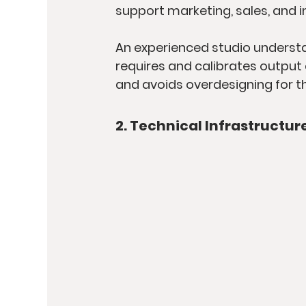
support marketing, sales, and i
An experienced studio understand
requires and calibrates output 
and avoids overdesigning for t
2. Technical Infrastructur