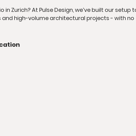
o in Zurich? At Pulse Design, we’ve built our setup t
 and high-volume architectural projects - with no 
cation