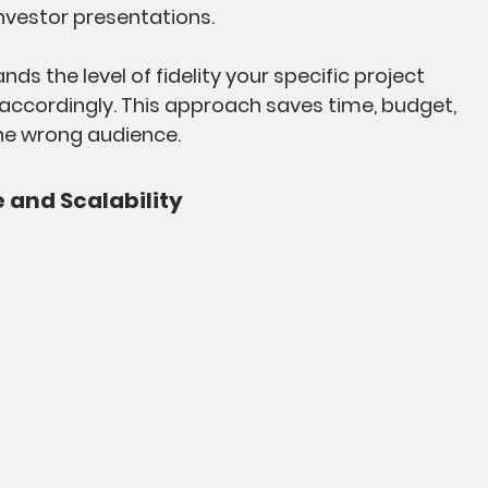
nvestor presentations.
s the level of fidelity your specific project 
accordingly. This approach saves time, budget, 
he wrong audience.
e and Scalability