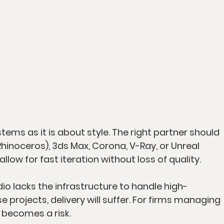
ems as it is about style. The right partner should 
(Rhinoceros), 3ds Max, Corona, V-Ray, or Unreal 
llow for fast iteration without loss of quality.
io lacks the infrastructure to handle high-
 projects, delivery will suffer. For firms managing 
 becomes a risk.