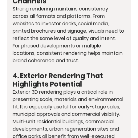
Channels
Strong rendering maintains consistency 
across all formats and platforms. From 
websites to investor decks, social media, 
printed brochures and signage, visuals need to 
reflect the same level of quality and intent. 
For phased developments or multiple 
locations, consistent rendering helps maintain 
brand coherence and trust.
4. Exterior Rendering That 
Highlights Potential
Exterior 3D rendering plays a critical role in 
presenting scale, materials and environmental 
fit. It is especially useful for early-stage sales, 
municipal approvals and commercial visibility. 
Multi-unit residential buildings, commercial 
developments, urban regeneration sites and 
office parks all benefit from well-executed 