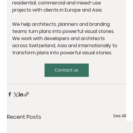
residential, commercial and mixed-use 
projects with clients in Europe and Asia. 
We help architects, planners and branding 
teams turn plans into powerful visual stories. 
We work with developers and architects 
across Switzerland, Asia and internationally to 
transform plans into powerful visual stories.
Contact us
See All
Recent Posts