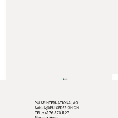
PULSE INTERNATIONAL AG
SANJA@PULSEDESIGN.CH
TEL: +41 76 379 11 27
Blegistrasse