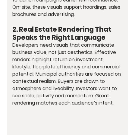
On-site, these visuals support hoardings, sales 
brochures and advertising.
2. Real Estate Rendering That 
Speaks the Right Language
Developers need visuals that communicate 
business value, not just aesthetics. Effective 
renders highlight return on investment, 
lifestyle, floorplate efficiency and commercial 
potential. Municipal authorities are focused on 
contextual realism. Buyers are drawn to 
atmosphere and liveability. Investors want to 
see scale, activity and momentum. Great 
rendering matches each audience’s intent.