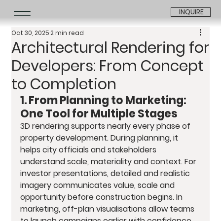
INQUIRE
Oct 30, 2025
2 min read
Architectural Rendering for
Developers: From Concept
to Completion
1. From Planning to Marketing: 
One Tool for Multiple Stages
3D rendering supports nearly every phase of 
property development. During planning, it 
helps city officials and stakeholders 
understand scale, materiality and context. For 
investor presentations, detailed and realistic 
imagery communicates value, scale and 
opportunity before construction begins. In 
marketing, off-plan visualisations allow teams 
to launch campaigns earlier with confidence. 