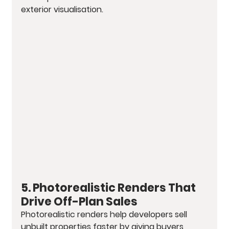
exterior visualisation.
5. Photorealistic Renders That 
Drive Off-Plan Sales
Photorealistic renders help developers sell 
unbuilt properties faster by giving buyers 