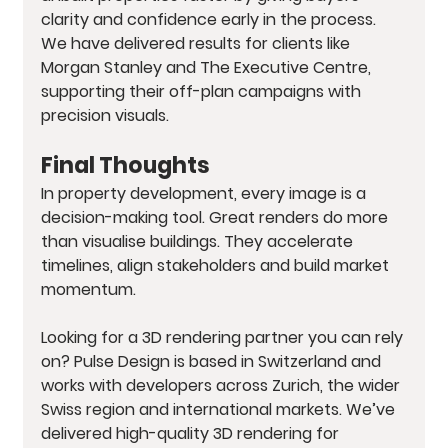
clarity and confidence early in the process. 
We have delivered results for clients like 
Morgan Stanley and The Executive Centre, 
supporting their off-plan campaigns with 
precision visuals.
Final Thoughts
In property development, every image is a 
decision-making tool. Great renders do more 
than visualise buildings. They accelerate 
timelines, align stakeholders and build market 
momentum.
Looking for a 3D rendering partner you can rely 
on? Pulse Design is based in Switzerland and 
works with developers across Zurich, the wider 
Swiss region and international markets. We’ve 
delivered high-quality 3D rendering for 