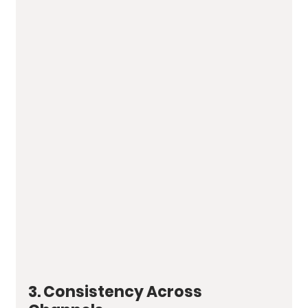
3. Consistency Across 