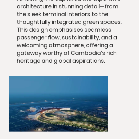
architecture in stunning detail—from
the sleek terminal interiors to the
thoughtfully integrated green spaces.
This design emphasises seamless
passenger flow, sustainability, and a
welcoming atmosphere, offering a
gateway worthy of Cambodia’s rich
heritage and global aspirations.