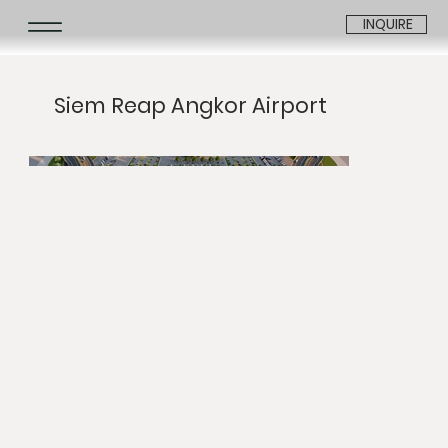
INQUIRE
Siem Reap Angkor Airport