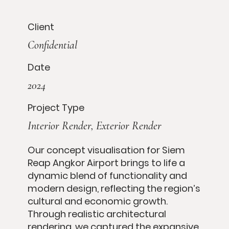
Client
Confidential
Date
2024
Project Type
Interior Render, Exterior Render
Our concept visualisation for Siem
Reap Angkor Airport brings to life a
dynamic blend of functionality and
modern design, reflecting the region’s
cultural and economic growth.
Through realistic architectural
rendering, we captured the expansive