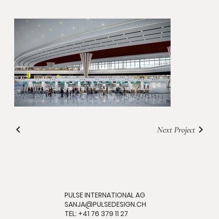
Next Project
PULSE INTERNATIONAL AG
SANJA@PULSEDESIGN.CH
TEL: +41 76 379 11 27