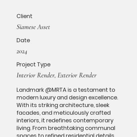
Client
Siamese Asset
Date
2024
Project Type
Interior Render, Exterior Render
Landmark @MRTA is a testament to
modern luxury and design excellence.
With its striking architecture, sleek
facades, and meticulously crafted
interiors, it redefines contemporary
living. From breathtaking communal
spaces to refined residential details,