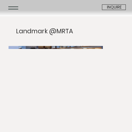
INQUIRE
Landmark @MRTA