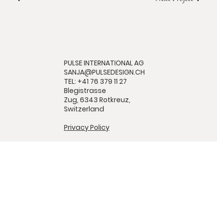
PULSE INTERNATIONAL AG
SANJA@PULSEDESIGN.CH
TEL: +41 76 379 11 27
Blegistrasse
Zug, 6343 Rotkreuz,
Switzerland
Privacy Policy