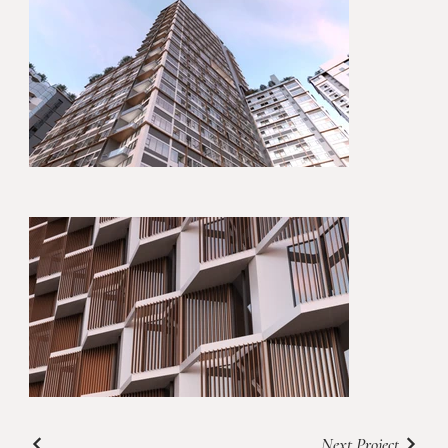
Next Project