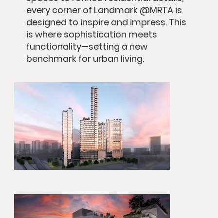
every corner of Landmark @MRTA is
designed to inspire and impress. This
is where sophistication meets
functionality—setting a new
benchmark for urban living.