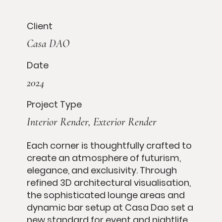
Client
Casa DAO
Date
2024
Project Type
Interior Render, Exterior Render
Each corner is thoughtfully crafted to
create an atmosphere of futurism,
elegance, and exclusivity. Through
refined 3D architectural visualisation,
the sophisticated lounge areas and
dynamic bar setup at Casa Dao set a
new standard for event and nightlife