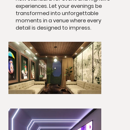
experiences. Let your evenings be
transformed into unforgettable
moments in a venue where every
detail is designed to impress.