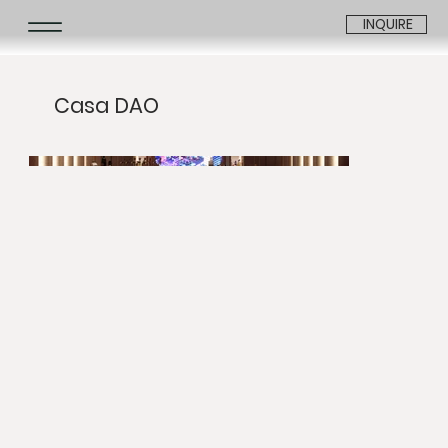
INQUIRE
Casa DAO