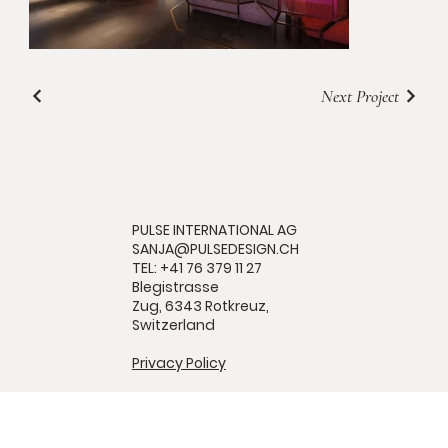
Next Project
PULSE INTERNATIONAL AG
SANJA@PULSEDESIGN.CH
TEL: +41 76 379 11 27
Blegistrasse
Zug, 6343 Rotkreuz,
Switzerland
Privacy Policy