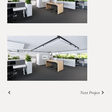
Next Project