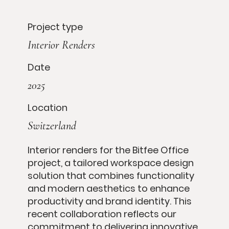
Project type
Interior Renders
Date
2025
Location
Switzerland
Interior renders for the Bitfee Office
project, a tailored workspace design
solution that combines functionality
and modern aesthetics to enhance
productivity and brand identity. This
recent collaboration reflects our
commitment to delivering innovative,