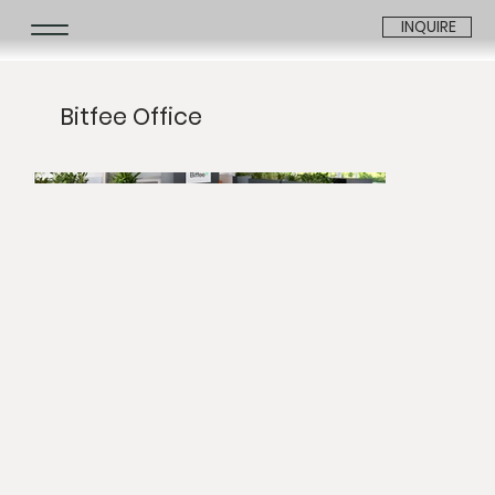
INQUIRE
Bitfee Office