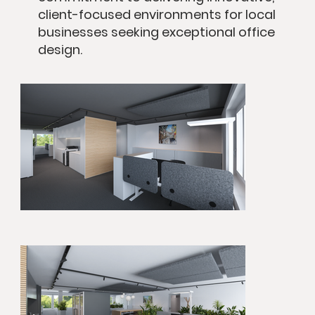
client-focused environments for local
businesses seeking exceptional office
design.