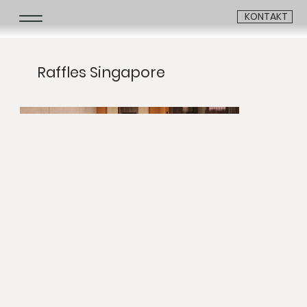
KONTAKT
Raffles Singapore