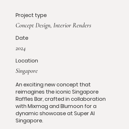
Project type
Concept Design, Interior Renders
Date
2024
Location
Singapore
An exciting new concept that
reimagines the iconic Singapore
Raffles Bar, crafted in collaboration
with Mixmag and Blumoon for a
dynamic showcase at Super AI
Singapore.