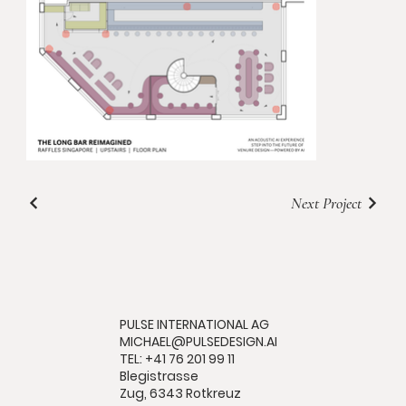
Next Project
PULSE INTERNATIONAL AG
MICHAEL@PULSEDESIGN.AI
TEL: +41 76 201 99 11
Blegistrasse
Zug, 6343 Rotkreuz