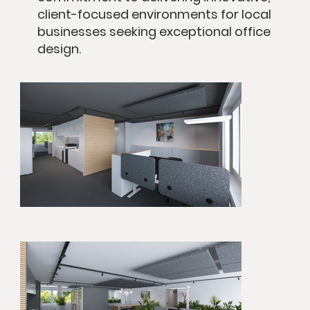
client-focused environments for local
businesses seeking exceptional office
design.