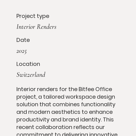
Project type
Interior Renders
Date
2025
Location
Switzerland
Interior renders for the Bitfee Office
project, a tailored workspace design
solution that combines functionality
and modern aesthetics to enhance
productivity and brand identity. This
recent collaboration reflects our
commitment to delivering innovative,