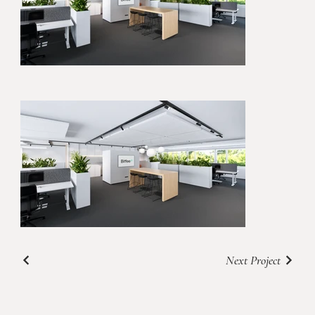
Next Project