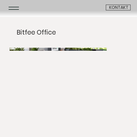
KONTAKT
Bitfee Office