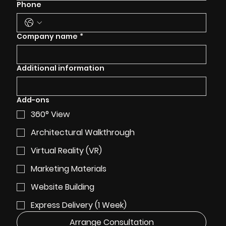
Phone
Company name
*
Additional information
Add-ons
360° View
Architectural Walkthrough
Virtual Reality (VR)
Marketing Materials
Website Building
Express Delivery (1 Week)
Arrange Consultation