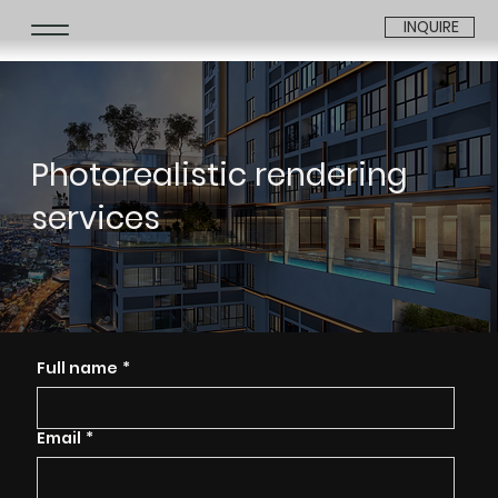
INQUIRE
Photorealistic rendering
services
Full name
*
Email
*